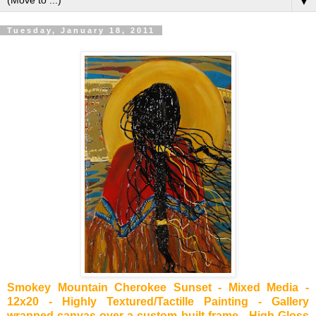
▼
Tuesday, January 18, 2011
Smokey Mountain Cherokee Sunset - Mixed Media -
12x20 - Highly Textured/Tactille Painting - Gallery
wrapped canvas over a custom built frame - High Gloss