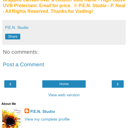
UVB Protectant. Email for price. © P.E.N. Studio - P. Neal
- All Rights Reserved. Thanks for Visiting!
P.E.N. Studio
Share
No comments:
Post a Comment
‹
›
Home
View web version
About Me
P.E.N. Studio
View my complete profile