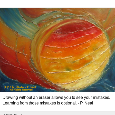
Drawing without an eraser allows you to see your mistakes.
Learning from those mistakes is optional. - P. Neal