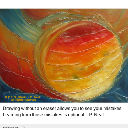
Drawing without an eraser allows you to see your mistakes.
Learning from those mistakes is optional. - P. Neal