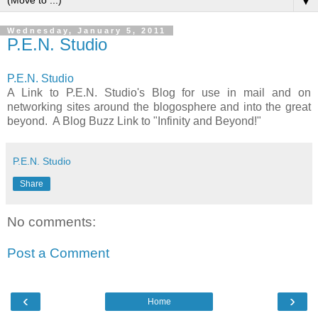
▼
Wednesday, January 5, 2011
P.E.N. Studio
P.E.N. Studio
A Link to P.E.N. Studio's Blog for use in mail and on
networking sites around the blogosphere and into the great
beyond. A Blog Buzz Link to "Infinity and Beyond!"
P.E.N. Studio
Share
No comments:
Post a Comment
‹
›
Home