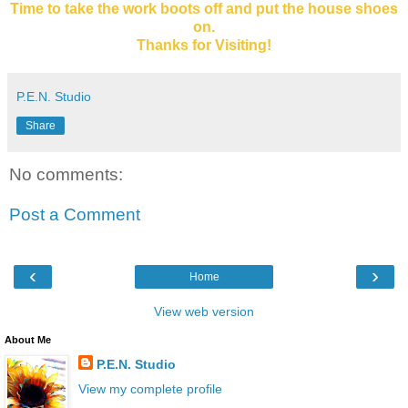
Time to take the work boots off and put the house shoes
on.
Thanks for Visiting!
P.E.N. Studio
Share
No comments:
Post a Comment
‹
›
Home
View web version
About Me
P.E.N. Studio
View my complete profile