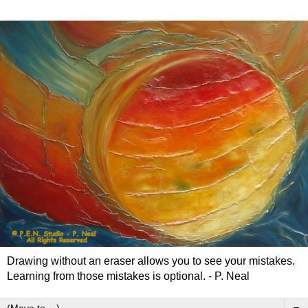
Drawing without an eraser allows you to see your mistakes.
Learning from those mistakes is optional. - P. Neal