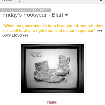
▼
Friday, January 21, 2011
Friday's Footwear - Blart ♥
“
When the government's boot is on your throat, whether
it is a left boot or a right boot is of no consequence
”
♦♦♦
Gary Lloyd ♦♦♦
TGIF!!!