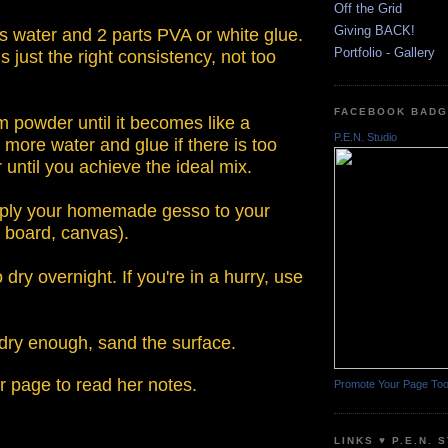
Off the Grid
Giving BACK!
ts water and 2 parts PVA or white glue.
Portfolio - Gallery
s just the right consistency, not too
FACEBOOK BAD
m powder until it becomes like a
P.E.N. Studio
 more water and glue if there is too
ntil you achieve the ideal mix.
pply your homemade gesso to your
, board, canvas).
o dry overnight. If you're in a hurry, use
 dry enough, sand the surface.
r page to read her notes.
Promote Your Page To
LINKS ♥ P.E.N. 