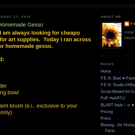
GUST 17, 2016
ABOUT ME
- Homemade Gesso
P.
 I am always looking for cheapo
VIEW
 for art supplies. Today I ran across
PROF
 for homemade gesso.
d:
PAGES
Home
P.E.N. Blart ♥ Pain
P.E.N. Studio FABst
der
Scratchboard Art Ga
ing bowl
PoP HeARTz!
BLART finds ! ☺ ♥ 
int brush (e.i., exclusive to your
only)
Pricing
Press
Blarting - Art Histor
Facts