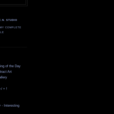
E.N. STUDIO
 MY COMPLETE
ILE
ting of the Day
ract Art
llery
√ + !
y - Interesting