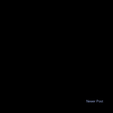
Newer Post