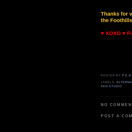
Thanks for v
the Foothill
♥ XOXO ♥ P.E
POSTED BY
P.E.N
LABELS:
ALTERNA
PEN STUDIO
NO COMMEN
POST A CO