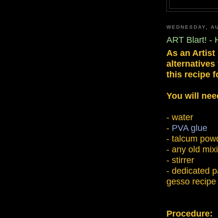
WEDNESDAY, AU
ART Blart! 
As an Artist
alternatives
this recipe
You will nee
- water
-
PVA glue
- talcum pow
- any old mix
- stirrer
- dedicated pa
gesso recipe 
Procedure: