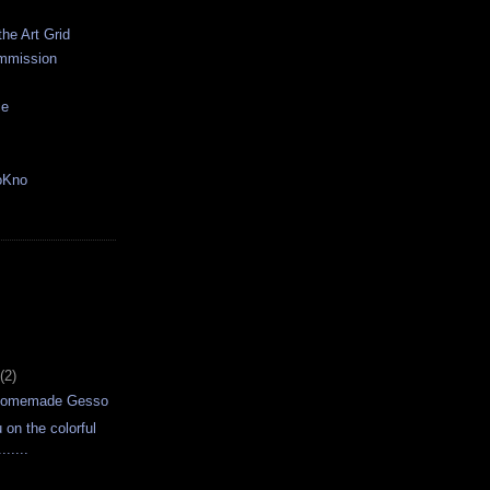
the Art Grid
mmission
ce
oKno
(2)
 Homemade Gesso
u on the colorful
......