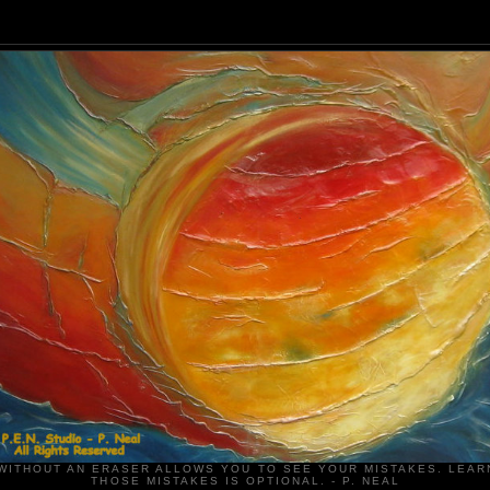
WITHOUT AN ERASER ALLOWS YOU TO SEE YOUR MISTAKES. LEAR
THOSE MISTAKES IS OPTIONAL. - P. NEAL