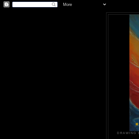
DRAWING 