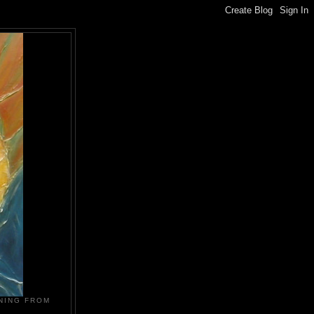
NING FROM