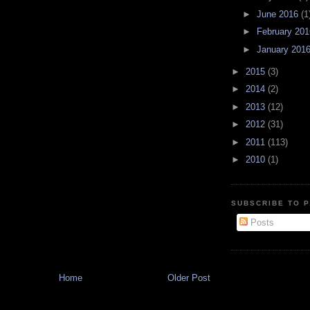
►
June 2016
(1
►
February 20
►
January 201
►
2015
(3)
►
2014
(2)
►
2013
(12)
►
2012
(31)
►
2011
(113)
►
2010
(1)
SUBSCRIBE TO P
Posts
Home
Older Post