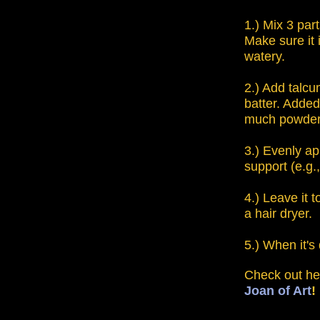
1.) Mix 3 par
Make sure it i
watery.
2.) Add talcu
batter. Added
much powder u
3.) Evenly a
support (e.g.
4.) Leave it t
a hair dryer.
5.) When it's
Check out he
Joan of Art
!