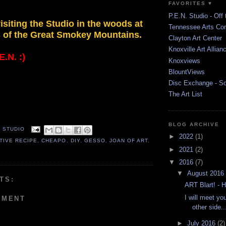
FAVORITES ♥
P.E.N. Studio - Off 
isiting the Studio in the woods at
Tennessee Arts Co
s of the Great Smokey Mountains.
Clayton Art Center
Knoxville Art Allian
.N. :)
Knoxviews
BlountViews
Disc Exchange - S
The Art List
BLOG ARCHIVE
. STUDIO
►
2022
(1)
TIVE RECIPE
,
CHEAPO
,
DIY
,
GESSO
,
JOAN OF ART
,
►
2021
(2)
▼
2016
(7)
▼
August 2016
TS:
ART Blart! -
I will meet yo
MMENT
other side...
►
July 2016
(2)