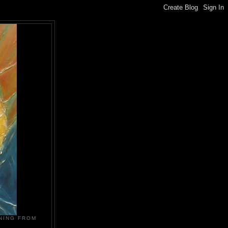
NING FROM