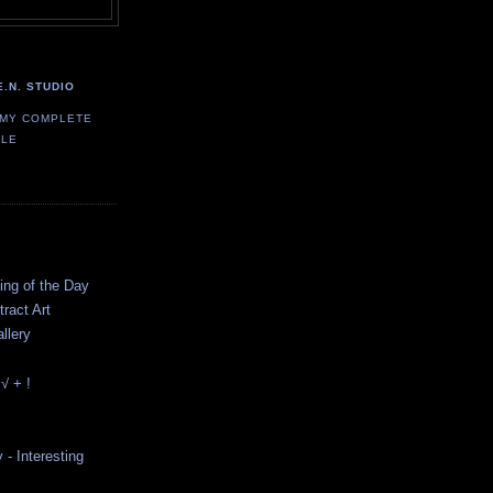
E.N. STUDIO
 MY COMPLETE
ILE
ting of the Day
ract Art
llery
√ + !
y - Interesting