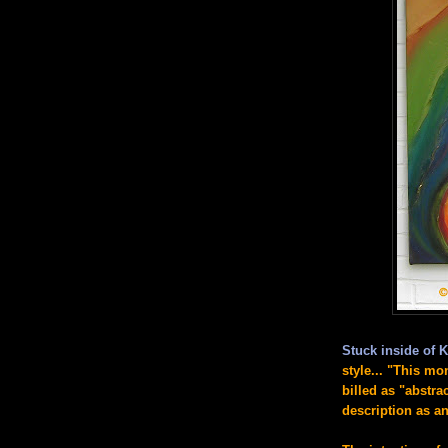
Stuck inside of K
style...
"This mon
billed as "abstr
description as an