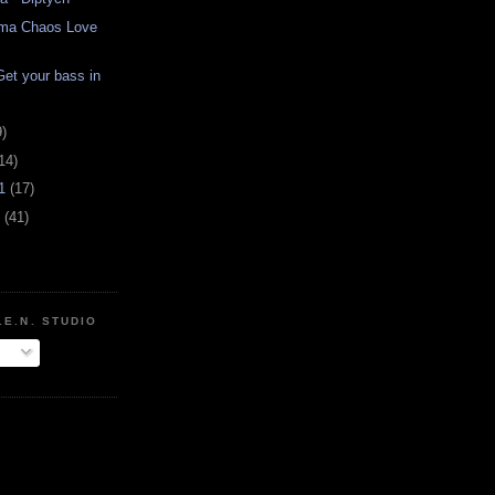
arma Chaos Love
et your bass in
9)
14)
11
(17)
1
(41)
.E.N. STUDIO