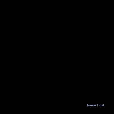
Newer Post