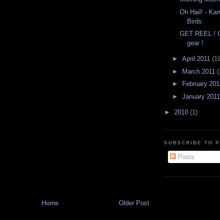
Oh Hail! - K
Birds
GET REEL ! G
gear !
►
April 2011
(1
►
March 2011
(
►
February 20
►
January 201
►
2010
(1)
SUBSCRIBE TO P
Posts
Home
Older Post