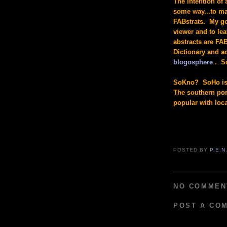
The intention of 
some way...to ma
FABstrats. My go
viewer and to le
abstracts are FA
Dictionary and a
blogosphere
. So
SoKno? SoHo is 
The southern port
popular with loc
POSTED BY
P.E.N
NO COMMEN
POST A CO