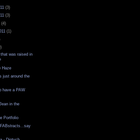
011
(3)
011
(3)
1
(4)
011
(1)
)
)
that was raised in
?
e Haze
s just around the
p have a PAW
Jean in the
e Portfolio
 FABstracts...say
a - Diptych