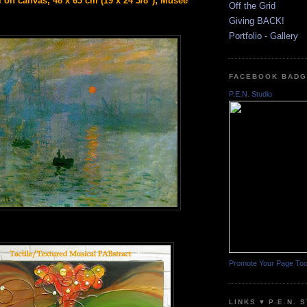
l on canvas, 48 x 63 cm (19 x 24 3/8"); Musee
Off the Grid
Giving BACK!
Portfolio - Gallery
FACEBOOK BAD
P.E.N. Studio
Promote Your Page To
LINKS ♥ P.E.N. 