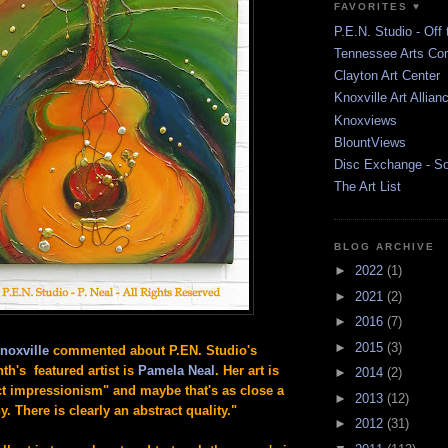
FAVORITES ♥
P.E.N. Studio - Off 
Tennessee Arts Co
Clayton Art Center
Knoxville Art Allian
Knoxviews
BlountViews
Disc Exchange - S
The Art List
BLOG ARCHIVE
►
2022
(1)
►
2021
(2)
►
2016
(7)
►
2015
(3)
noxville
commented about P.EN. Studio's
th's featured artist is
Pamela Neal
. Her art is
►
2014
(2)
act impressionism" and maybe that's as close a
►
2013
(12)
y. There is clearly an abstract quality."
►
2012
(31)