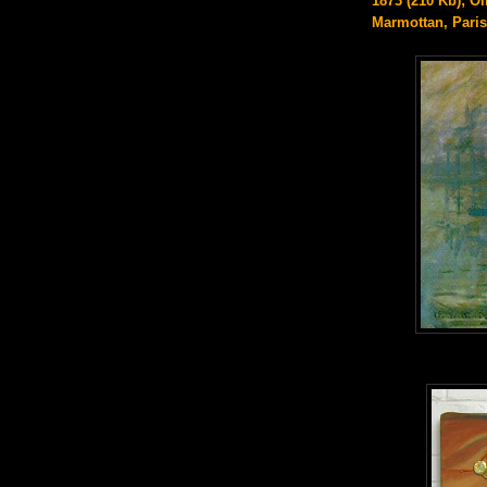
1873 (210 Kb); Oi
Marmottan, Paris