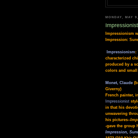
MONDAY, MAY 9
Impressionis
Impressionism wa
Impression: Sun
Impressionism
:
characterized ch
produced by a sc
colors and small 
Monet, Claude
(b
Giverny)
French painter, i
Impressionist
sty
in that his devot
unwavering throug
his pictures--
Imp
-gave the group 
Impression, Sun