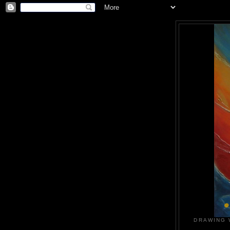
DRAWING 