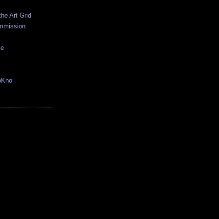
the Art Grid
mmission
ce
oKno