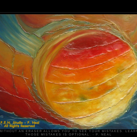
WITHOUT AN ERASER ALLOWS YOU TO SEE YOUR MISTAKES. LEAR
THOSE MISTAKES IS OPTIONAL. - P. NEAL