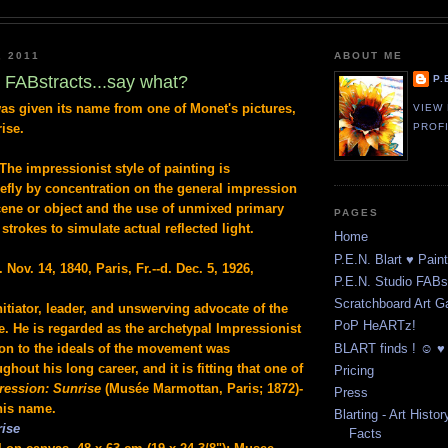
, 2011
ABOUT ME
t FABstracts...say what?
P.
s given its name from one of Monet's pictures,
VIEW
rise.
PROF
The impressionist style of painting is
iefly by concentration on the general impression
ene or object and the use of unmixed primary
PAGES
strokes to simulate actual reflected light.
Home
P.E.N. Blart ♥ Pain
. Nov. 14, 1840, Paris, Fr.--d. Dec. 5, 1926,
P.E.N. Studio FABst
Scratchboard Art Ga
nitiator, leader, and unswerving advocate of the
PoP HeARTz!
le. He is regarded as the archetypal Impressionist
BLART finds ! ☺ ♥ 
ion to the ideals of the movement was
hout his long career, and it is fitting that one of
Pricing
ression: Sunrise
(Musée Marmottan, Paris; 1872)-
Press
his name.
Blarting - Art Histor
rise
Facts