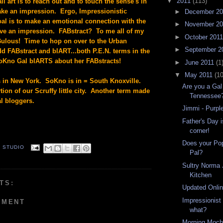
▼
2011
(113)
all art is to reach out and to touch the sense's in
ke an impression. Ergo, Impressionistic
►
December 2
al is to make an emotional connection with the
►
November 2
ave an impression. FABstract? To me all of my
►
October 201
Bulous! Time to hop on over to the Urban
►
September 2
dd FABstract and blART...both P.E.N. terms in the
Kno Gal blARTS about her FABstracts!
►
June 2011
(1
▼
May 2011
(10
in New York. SoKno is in = South Knoxville.
Are you a Gal 
ion of our Scruffy little city. Another term made
Tennessee
al bloggers.
Jimmi - Purpl
Father's Day i
corner!
Does your Po
. STUDIO
Pal?
Sultry Norma 
Kitchen
TS:
Updated Onlin
Impressionist
MMENT
what?
Morning Moch