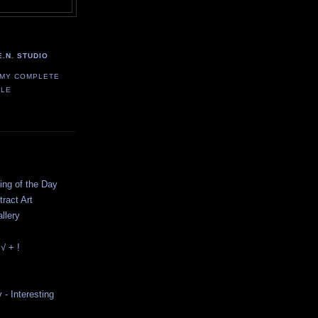
E.N. STUDIO
 MY COMPLETE
ILE
ting of the Day
ract Art
llery
√ + !
y - Interesting