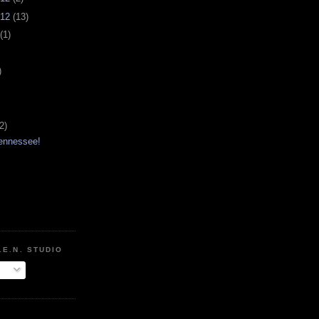
012
(13)
(1)
)
2)
Tennessee!
.E.N. STUDIO