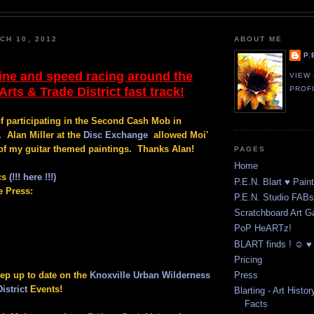
CH 10, 2012
ABOUT ME
P.
ine and speed racing around the
VIEW
rts & Trade District fast track!
PROF
of participating in the Second Cash Mob in
. Alan Miller at the
Disc Exchange
allowed Moi'
of my guitar themed paintings. Thanks Alan!
PAGES
Home
cs
(!!! here !!!)
P.E.N. Blart ♥ Pain
e Press:
P.E.N. Studio FABst
Scratchboard Art Ga
PoP HeARTz!
BLART finds ! ☺ ♥ 
Pricing
eep up to date on the
Knoxville Urban Wilderness
Press
istrict
Events!
Blarting - Art Histor
Facts