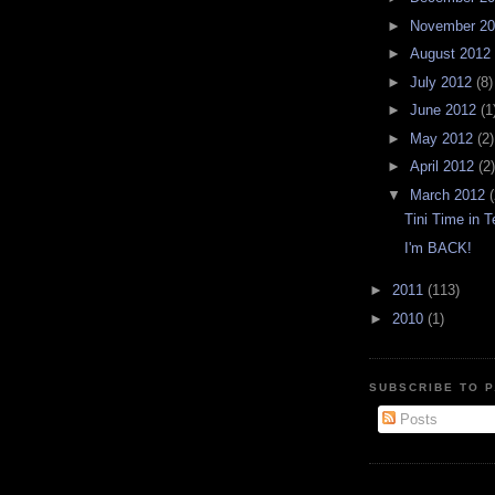
►
November 2
►
August 2012
►
July 2012
(8)
►
June 2012
(1
►
May 2012
(2)
►
April 2012
(2)
▼
March 2012
(
Tini Time in 
I'm BACK!
►
2011
(113)
►
2010
(1)
SUBSCRIBE TO P
Posts