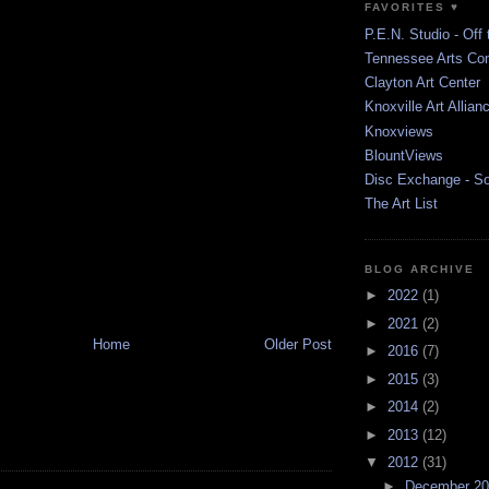
FAVORITES ♥
P.E.N. Studio - Off 
Tennessee Arts Co
Clayton Art Center
Knoxville Art Allian
Knoxviews
BlountViews
Disc Exchange - S
The Art List
BLOG ARCHIVE
►
2022
(1)
►
2021
(2)
Home
Older Post
►
2016
(7)
►
2015
(3)
►
2014
(2)
►
2013
(12)
▼
2012
(31)
►
December 2