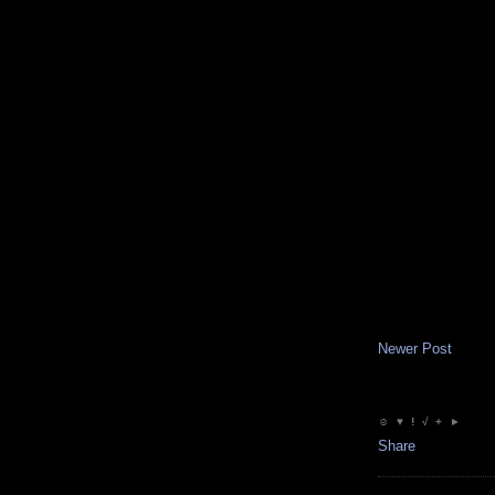
Newer Post
☺ ♥ ! √ + ►
Share