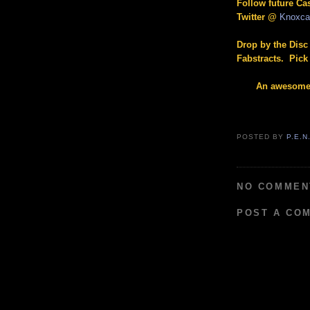
Follow future C
Twitter @
Knoxc
Drop by the Disc
Fabstracts. Pick 
An awesome 
POSTED BY
P.E.N
NO COMMEN
POST A CO