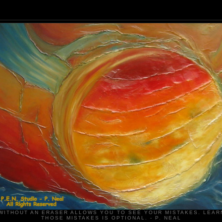
WITHOUT AN ERASER ALLOWS YOU TO SEE YOUR MISTAKES. LEAR
THOSE MISTAKES IS OPTIONAL. - P. NEAL