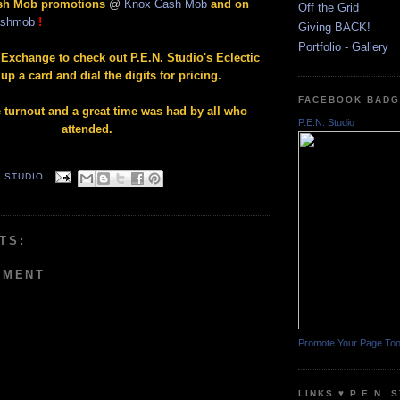
ash Mob promotions
@
Knox Cash Mob
and on
Off the Grid
ashmob
!
Giving BACK!
Portfolio - Gallery
 Exchange to check out P.E.N. Studio's Eclectic
up a card and dial the digits for pricing.
FACEBOOK BAD
turnout and a great time was had by all who
P.E.N. Studio
attended.
. STUDIO
TS:
MMENT
Promote Your Page To
LINKS ♥ P.E.N. 