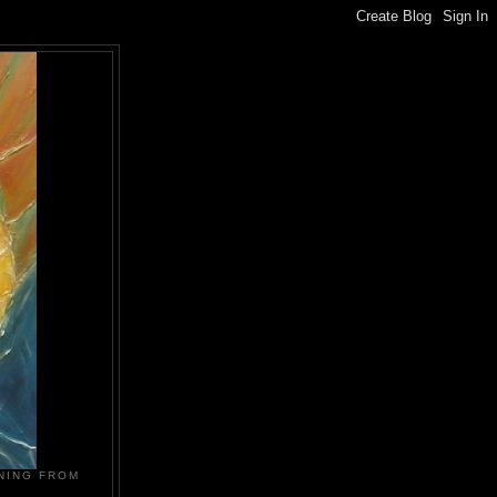
NING FROM