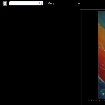
DRAWING 