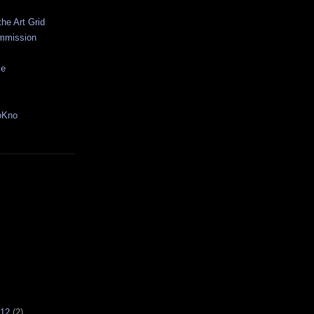
the Art Grid
mmission
ce
oKno
012
(2)