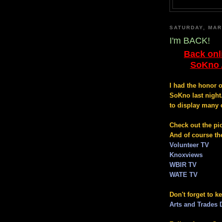
SATURDAY, MAR
I'm BACK!
Back onl
SoKno A
I had the honor 
SoKno last night
to display many 
Check out the pi
And of course th
Volunteer TV
Knoxviews
WBIR TV
WATE TV
Don't forget to k
Arts and Trades D